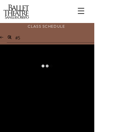
CLASS SCHEDULE