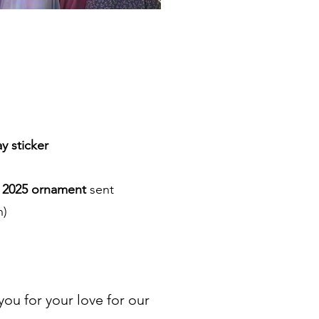
y sticker
O 2025 ornament
sent
n)
u for your love for our