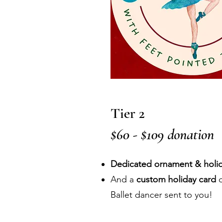
Tier 2
$60 - $109 donation
Dedicated ornament & holid
And a
custom holiday card
d
Ballet dancer sent to you!