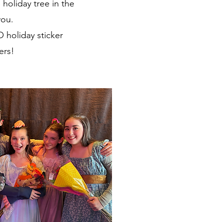
holiday tree in the
you.
O holiday sticker
ers!