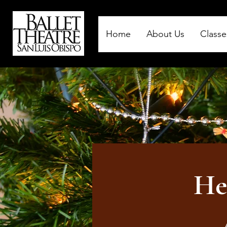
Home
About Us
Classe
He