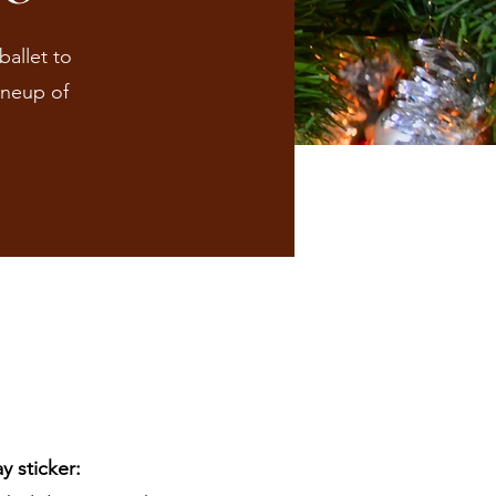
ballet to
ineup of
 sticker: