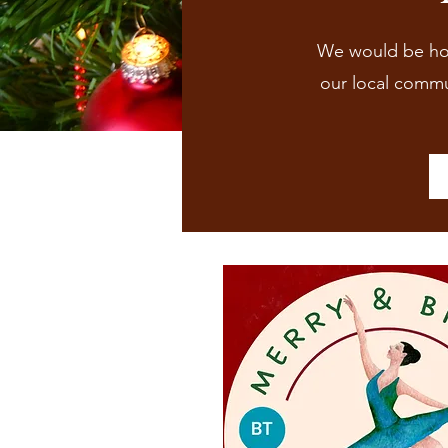
We would be hono
our local commun