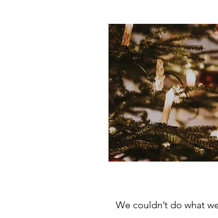
We couldn’t do what we 