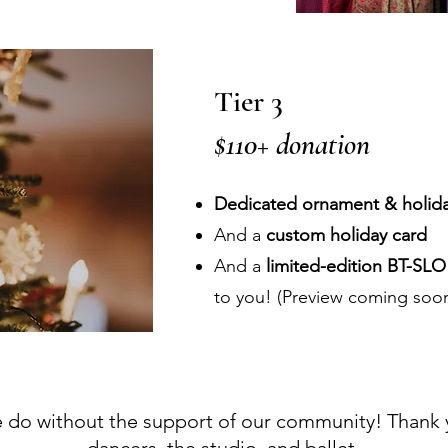
Tier 3
$110+ donation
Dedicated ornament & holida
And a
custom holiday card
And a
limited-edition BT-SL
to you! (Preview coming soo
do without the support of our community! Thank yo