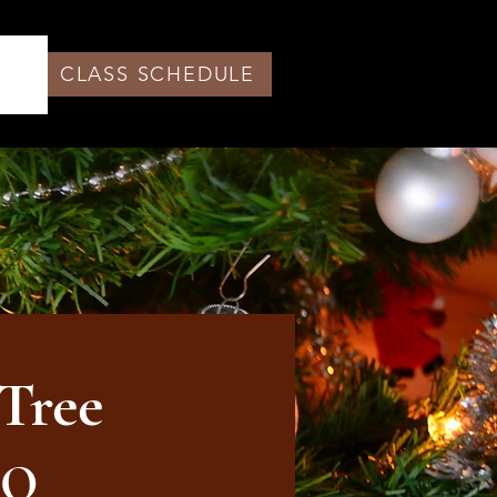
CLASS SCHEDULE
Tree
LO