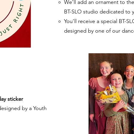
We’ll add an ornament to the 
BT-SLO studio dedicated to 
You’ll receive a special BT-SL
designed by one of our danc
ay sticker
esigned by a Youth