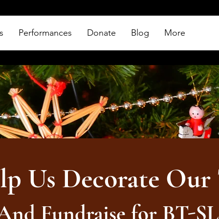
s
Performances
Donate
Blog
More
lp Us Decorate Our 
And Fundraise for BT-S