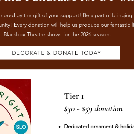
red by the gift of your support! Be a part of bringing 
ity! Every donation will help us produce our fantastic l
Blackbox Theatre shows for the 2026 season.
DECORATE & DONATE TODAY
Tier 1
$30 - $59 donation
Dedicated ornament & holiday