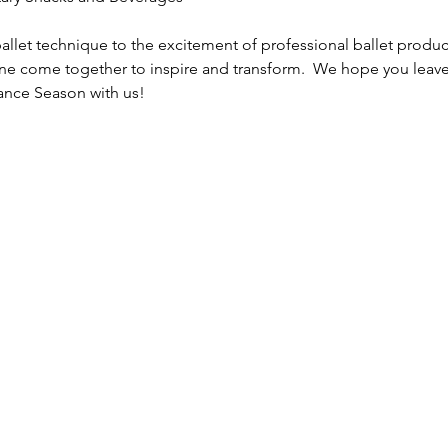
llet technique to the excitement of professional ballet product
line come together to inspire and transform.  We hope you leave
ance Season with us!