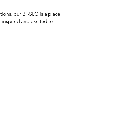
ions, our BT-SLO is a place 
 inspired and excited to 