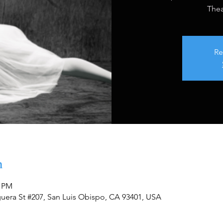
Thea
Re
n
0 PM
guera St #207, San Luis Obispo, CA 93401, USA