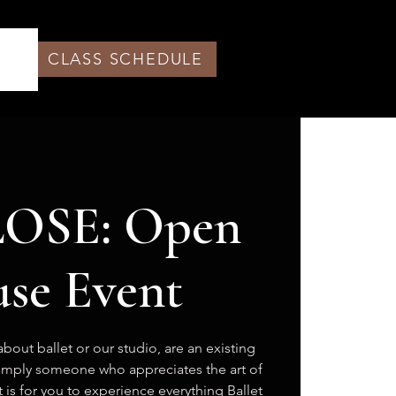
CLASS SCHEDULE
OSE: Open
se Event
bout ballet or our studio, are an existing
simply someone who appreciates the art of
 is for you to experience everything Ballet