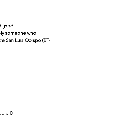
h you!
mply someone who 
tre San Luis Obispo (BT-
udio B