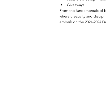
Giveaways!
From the fundamentals of ba
where creativity and discip
embark on the 2024-2024 D