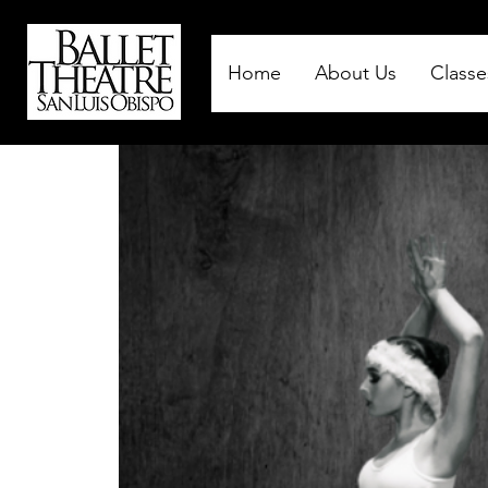
Home
About Us
Classe