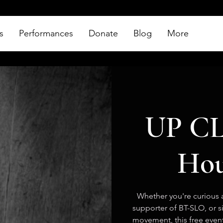
s
Performances
Donate
Blog
More
UP CL
Hou
Whether you're curious a
supporter of BT-SLO, or 
movement, this free event