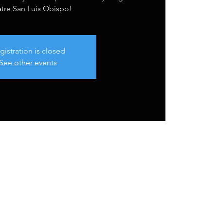
tre San Luis Obispo!
gistration is closed
See other events