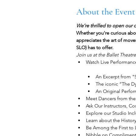
About the Event
We’re thrilled to open our 
Whether you're curious abou
appreciates the art of movem
SLO) has to offer.
Join us at the Ballet Theatr
Watch Live Performance
An Excerpt from "
The iconic “The D
An Original Perfo
Meet Dancers from th
Ask Our Instructors, 
Explore our Studio In
Learn about the Histor
Be Among the First to 
Nibble on Compliment