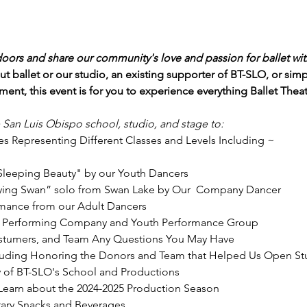
doors and share our community's love and passion for ballet wit
t ballet or our studio, an existing supporter of BT-SLO, or si
ent, this event is for you to experience everything Ballet Thea
e San Luis Obispo school, studio, and stage to:
s Representing Different Classes and Levels Including ~

Sleeping Beauty" by our Youth Dancers
ying Swan” solo from Swan Lake by Our  Company Dancer
rmance from our Adult Dancers
e Performing Company and Youth Performance Group
Costumers, and Team Any Questions You May Have
cluding Honoring the Donors and Team that Helped Us Open St
y of BT-SLO's School and Productions
Learn about the 2024-2025 Production Season
ary Snacks and Beverages