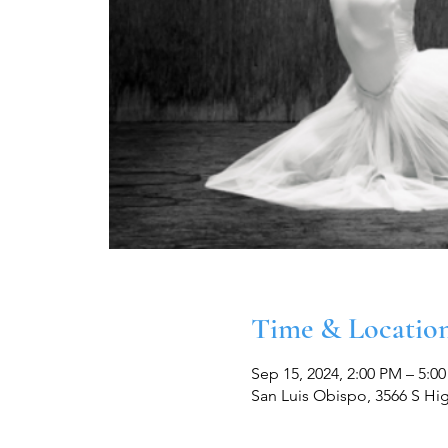
Time & Locatio
Sep 15, 2024, 2:00 PM – 5:0
San Luis Obispo, 3566 S Hi