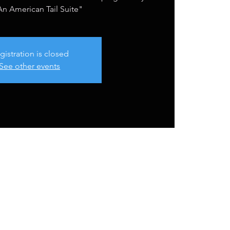
n American Tail Suite"
gistration is closed
See other events