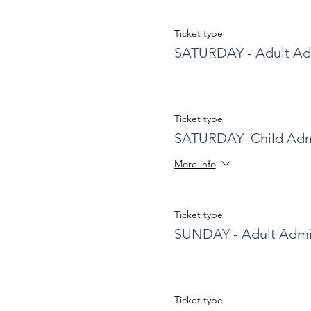
Ticket type
SATURDAY - Adult Ad
Ticket type
SATURDAY- Child Adm
More info
Ticket type
SUNDAY - Adult Admi
Ticket type