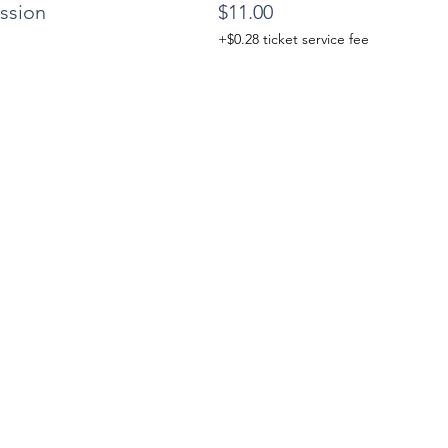
ssion
$11.00
+$0.28 ticket service fee