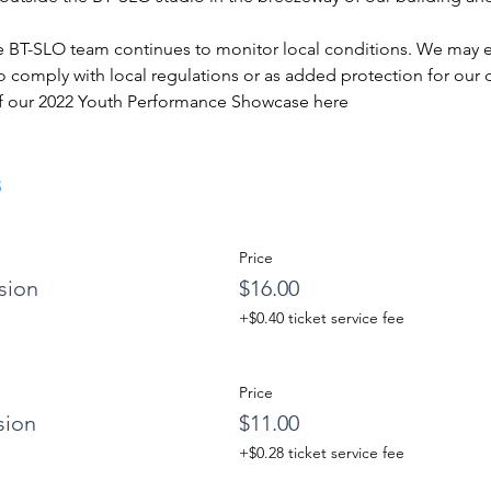
e BT-SLO team continues to monitor local conditions. We may ema
 comply with local regulations or as added protection for our d
f our 2022 Youth Performance Showcase 
here
s
Price
sion
$16.00
+$0.40 ticket service fee
Price
sion
$11.00
+$0.28 ticket service fee