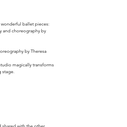
 wonderful ballet pieces:
ory and choreography by 
Choreography by Theresa 
studio magically transforms 
 stage. 
 shared with the other 