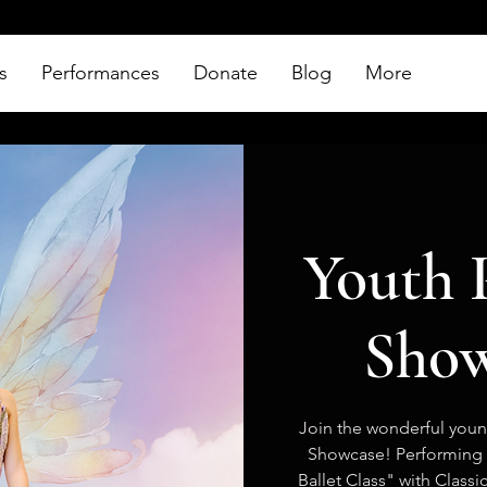
s
Performances
Donate
Blog
More
Youth 
Show
Join the wonderful young
Showcase! Performing 
Ballet Class" with Class