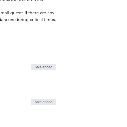
il guests if there are any 
ancers during critical times.
Sale ended
Sale ended