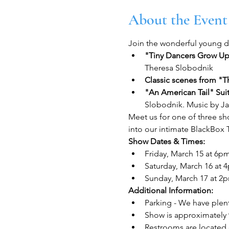
About the Event
Join the wonderful young da
"Tiny Dancers Grow Up"
Theresa Slobodnik
Classic scenes from "T
"An American Tail" Sui
Slobodnik. Music by J
Meet us for one of three sh
into our intimate BlackBox 
Show Dates & Times:
Friday, March 15 at 6p
Saturday, March 16 at 
Sunday, March 17 at 2
Additional Information:
Parking - We have plent
Show is approximately 
Restrooms are located 