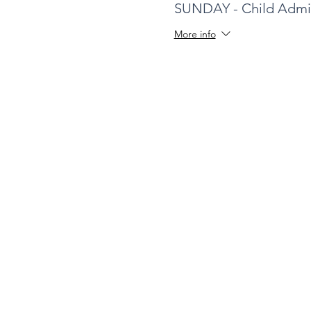
SUNDAY - Child Admi
More info