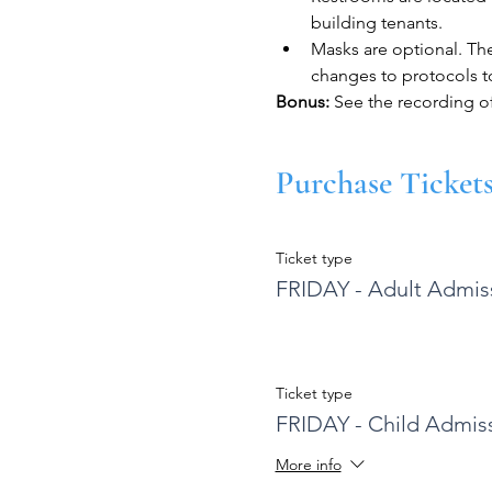
building tenants.
Masks are optional. Th
changes to protocols to
​Bonus: 
See the recording o
Purchase Ticket
Ticket type
FRIDAY - Adult Admis
Ticket type
FRIDAY - Child Admis
More info