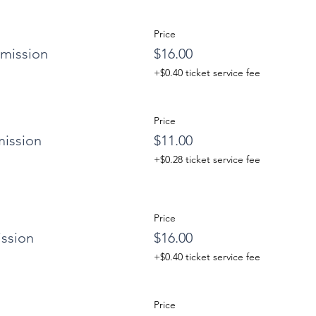
Price
mission
$16.00
+$0.40 ticket service fee
Price
ission
$11.00
+$0.28 ticket service fee
Price
ssion
$16.00
+$0.40 ticket service fee
Price