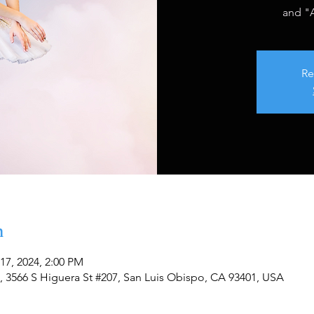
and "A
Re
n
17, 2024, 2:00 PM
, 3566 S Higuera St #207, San Luis Obispo, CA 93401, USA