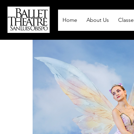
Home
About Us
Classe