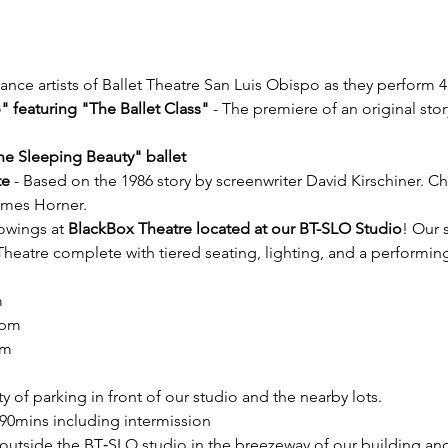
nce artists of Ballet Theatre San Luis Obispo as they perform 4
 featuring "The Ballet Class"
 - The premiere of an original st
he Sleeping Beauty" ballet
te
 - Based on the 1986 story by screenwriter David Kirschiner. 
ames Horner.
owings at 
BlackBox Theatre located at our BT-SLO Studio
! Our 
Theatre complete with tiered seating, lighting, and a performing
m
4pm
pm
y of parking in front of our studio and the nearby lots.
90mins including intermission
outside the BT‐SLO studio in the breezeway of our building and