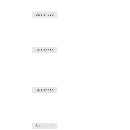
Sale ended
Sale ended
Sale ended
Sale ended