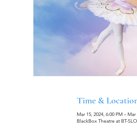
Time & Locatio
Mar 15, 2024, 6:00 PM – Mar 
BlackBox Theatre at BT-SLO