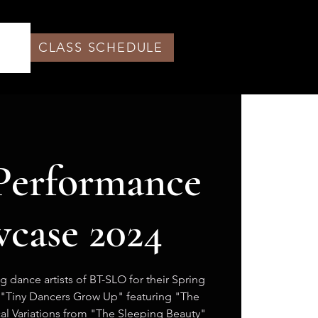
CLASS SCHEDULE
Performance
case 2024
 dance artists of BT-SLO for their Spring
"Tiny Dancers Grow Up" featuring "The
ical Variations from "The Sleeping Beauty"