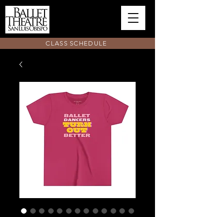
CLASS SCHEDULE