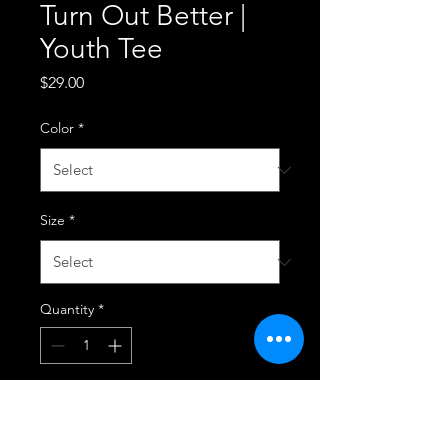
Turn Out Better |
Youth Tee
Price
$29.00
Color
*
Size
*
Quantity
*
Add to Cart