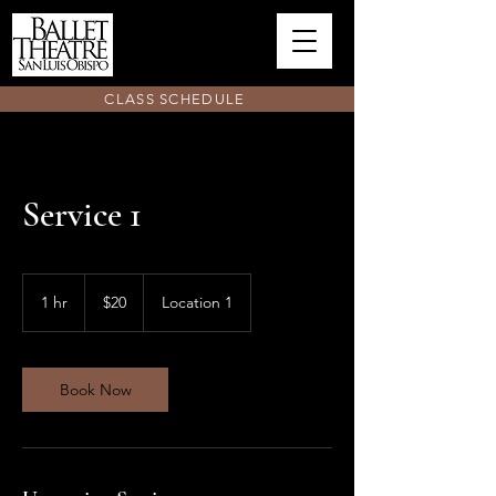
CLASS SCHEDULE
Service 1
20
US
1 hr
1
$20
Location 1
dollars
h
Book Now