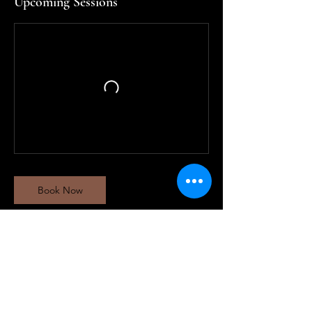
Upcoming Sessions
Book Now
Contact Details