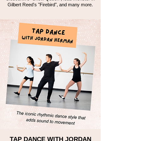
Gilbert Reed's "Firebird", and many more.
TAP DANCE WITH JORDAN