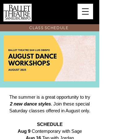
CLASS SCHEDULE
The summer is a great opportunity to try
2 new dance styles
. Join these special
Saturday classes offered in August only.
SCHEDULE
Aug 9
Contemporary with Sage
Aug 16
Tap with Jordan