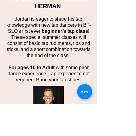
HERMAN
Jordan is eager to share his tap
knowledge with new tap dancers in BT-
SLO's first ever
beginner’s tap class
!
These special summer classes will
consist of basic tap rudiments, tips and
tricks, and a short combination towards
the end of the class.
For ages 10 to Adult
with some prior
dance experience. Tap experience not
required. Bring your tap shoes.
About the Instructor:
Jordan Herman,
a former competitive dancer, is now a