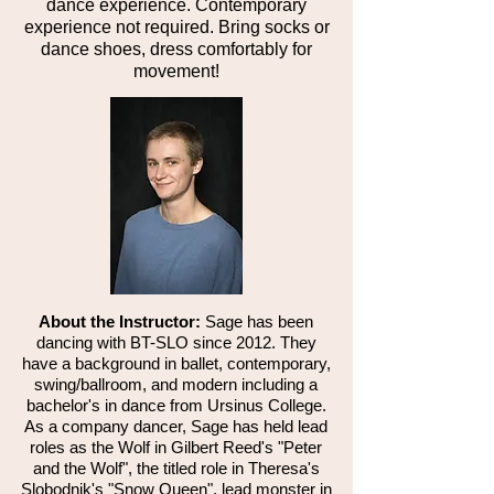
dance experience. Contemporary
experience not required. Bring socks or
dance shoes, dress comfortably for
movement!
​About the Instructor:
Sage has been
dancing with BT-SLO since 2012. They
have a background in ballet, contemporary,
swing/ballroom, and modern including a
bachelor's in dance from Ursinus College.
As a company dancer, Sage has held lead
roles as the Wolf in Gilbert Reed's "Peter
and the Wolf", the titled role in Theresa's
Slobodnik's "Snow Queen", lead monster in