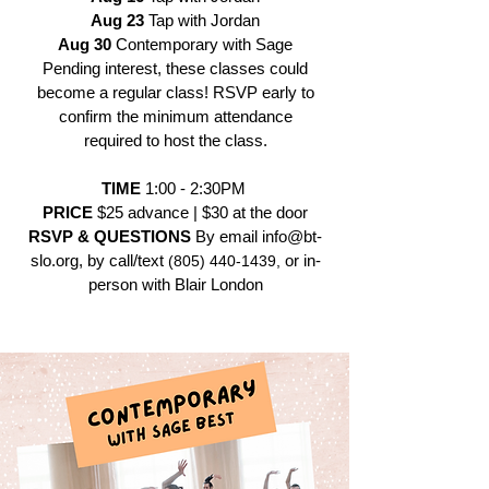
Aug 23
Tap with Jordan
Aug 30
Contemporary with Sage
Pending interest, these classes could
become a regular class! RSVP early to
confirm the minimum attendance
required to host the class.
TIME
1:00 - 2:30PM
PRICE
$25 advance | $30 at the door
RSVP & QUESTIONS
By email
info@bt-
slo.org
, by call/text
or in-
(805) 440-1439
,
person with Blair London