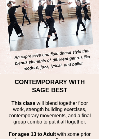
CONTEMPORARY WITH
SAGE BEST
This class
will blend together floor
work, strength building exercises,
contemporary movements, and a final
group combo to put it all together.
For ages 13 to Adult
with some prior