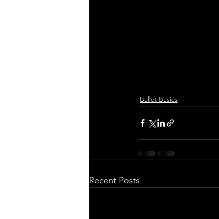
Ballet Basics
Recent Posts