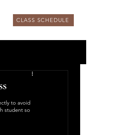
CLASS SCHEDULE
ss
tly to avoid 
h student so 