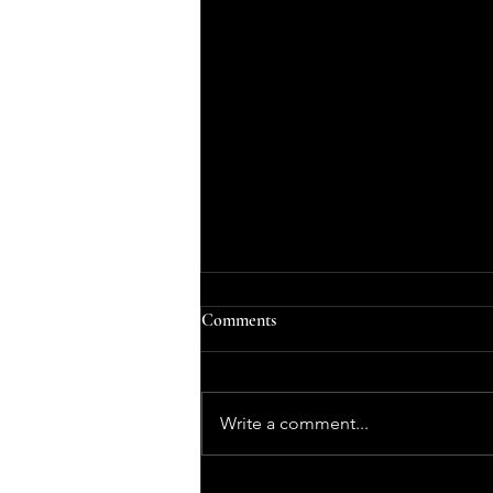
Comments
Write a comment...
The Structure of a Typical Ballet