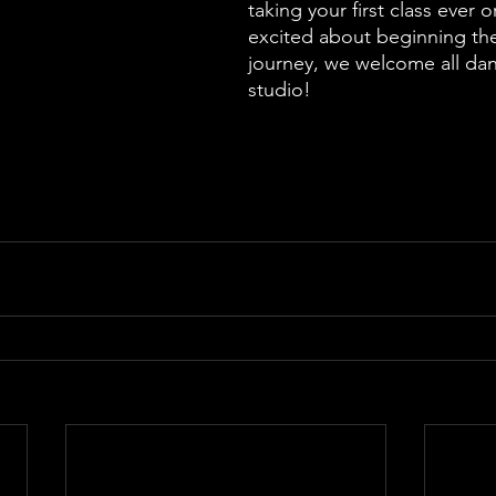
taking your first class ever or
excited about beginning thei
journey, we welcome all dan
studio!