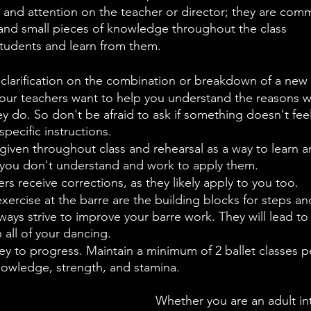
and attention on the teacher or director; they are comm
 and small pieces of knowledge throughout the class
tudents and learn from them.
 clarification on the combination or breakdown of a new 
our teachers want to help you understand the reasons
y do. So don't be afraid to ask if something doesn't feel 
pecific instructions.
given throughout class and rehearsal as a way to learn 
f you don't understand and work to apply them.
rs receive corrections, as they likely apply to you too.
xercise at the barre are the building blocks for steps 
lways strive to improve your barre work. They will lead to 
all of your dancing.
ey to progress. Maintain a minimum of 2 ballet classes p
nowledge, strength, and stamina.
Whether you are an adult int