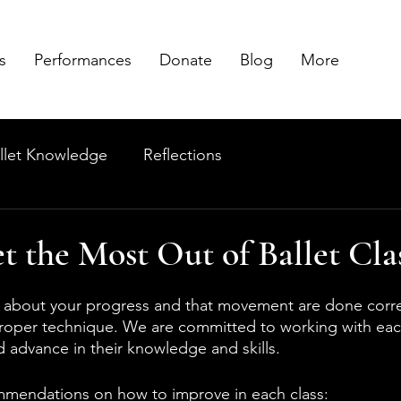
s
Performances
Donate
Blog
More
llet Knowledge
Reflections
 the Most Out of Ballet Cla
 about your progress and that movement are done correc
proper technique. We are committed to working with eac
 advance in their knowledge and skills.
mmendations on how to improve in each class: