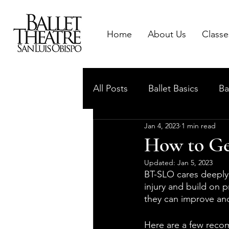
Home
About Us
Classe
All Posts
Ballet Basics
Ba
Jan 4, 2023
1 min read
How to Get
Updated:
Jan 5, 2023
BT-SLO cares deeply
injury and build on 
they can improve and
Here are a few reco