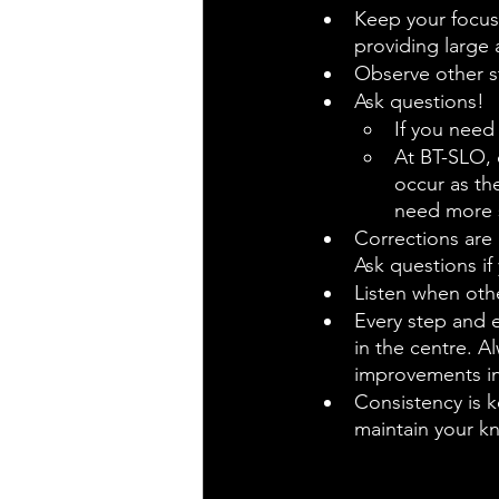
Keep your focus 
providing large
Observe other s
Ask questions!
If you need
At BT-SLO, 
occur as the
need more s
Corrections are 
Ask questions i
Listen when othe
Every step and e
in the centre. A
improvements in 
Consistency is k
maintain your k