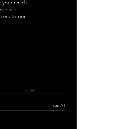
 your child is 
r ballet 
cers to our 
See All