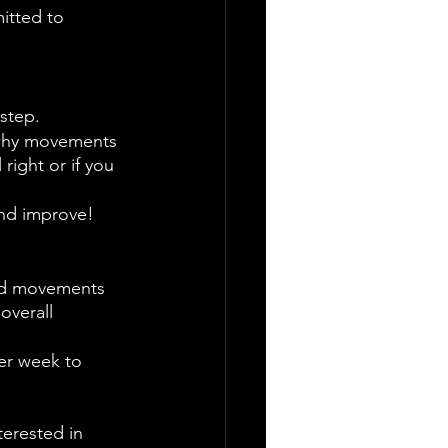
itted to 
step.
 why movements 
right or if you 
and improve! 
and movements 
overall 
er week to 
erested in 