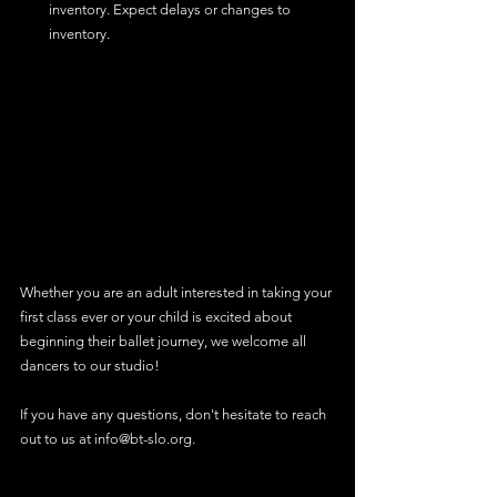
inventory. Expect delays or changes to 
inventory.
Whether you are an adult interested in taking your 
first class ever or your child is excited about 
beginning their ballet journey, we welcome all 
dancers to our studio!
If you have any questions, don't hesitate to reach 
out to us at info@bt-slo.org.