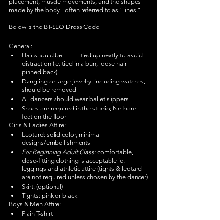
placement, muscle movements, and the shapes 
made by the body - often referred to as “lines.” 
Below is the BT-SLO Dress Code
General:
Hair should be	tied up neatly to avoid 
distraction (ie. tied in a bun, loose hair 
pinned back)
Dangling or large jewelry, including watches, 
should be removed	
All dancers should wear ballet slippers
Shoes are required in the studio; No bare 
feet on the floor
Girls & Ladies Attire:
Leotard: solid color, minimal 
designs/embellishments
For Beginning Adult Class: 
comfortable, 
close-fitting clothing is acceptable ie. 
leggings and athletic attire (tights & leotard 
are not required unless chosen by the dancer)
Skirt: (optional)	
Tights: pink or black
Boys & Men Attire:
Plain T-shirt	