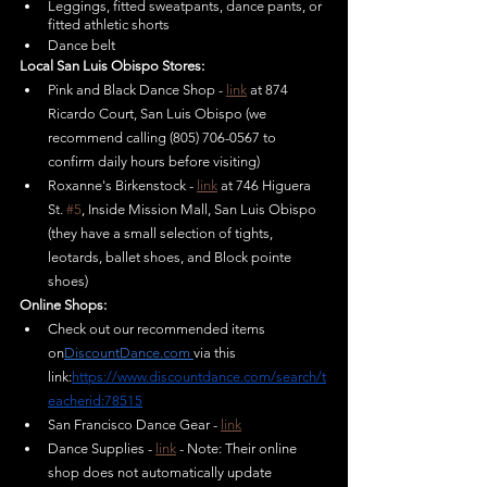
Leggings, fitted sweatpants, dance pants, or 
fitted athletic shorts	
Dance belt	
Local San Luis Obispo Stores:
Pink and Black Dance Shop - 
link
 at 874 
Ricardo Court, San Luis Obispo (we 
recommend calling (805) 706-0567 to 
confirm daily hours before visiting)
Roxanne's Birkenstock - 
link
 at 746 Higuera 
St. 
#5
, Inside Mission Mall, San Luis Obispo 
(they have a small selection of tights, 
leotards, ballet shoes, and Block pointe 
shoes)
Online Shops:
Check out our recommended items 
on
DiscountDance.com
via this 
link:
https://www.discountdance.com/search/t
eacherid:78515
San Francisco Dance Gear - 
link
Dance Supplies - 
link
 - Note: Their online 
shop does not automatically update 