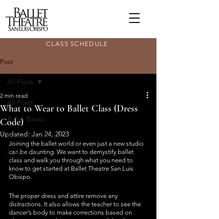
CLASS SCHEDULE
Post
All Posts
2 min read
All Posts
What to Wear to Ballet Class (Dress
Ballet Basics
Code)
Updated:
Jan 24, 2023
Ballet Knowledge
Joining the ballet world or even just a new studio 
Reflections
can be daunting. We want to demystify ballet 
class and walk you through what you need to 
know to get started at Ballet Theatre San Luis 
Obispo.
The proper dress and attire remove any 
distractions. It also allows the teacher to see the 
dancer’s body to make corrections based on 